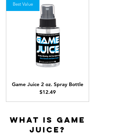
Best Value
Game Juice 2 oz. Spray Bottle
Price
$12.49
WHAT IS GAME
JUICE?