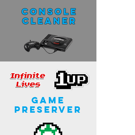
Console
Cleaner
Game
Preserver