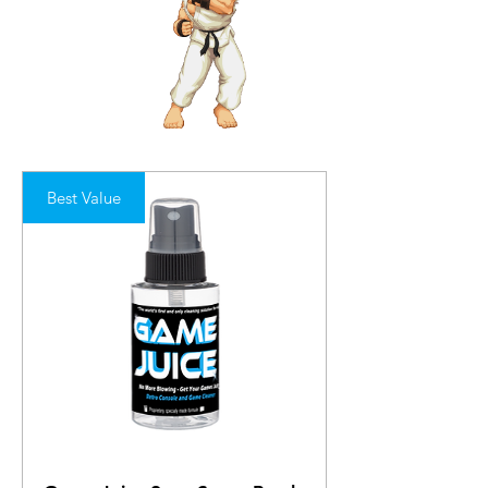
Best Value