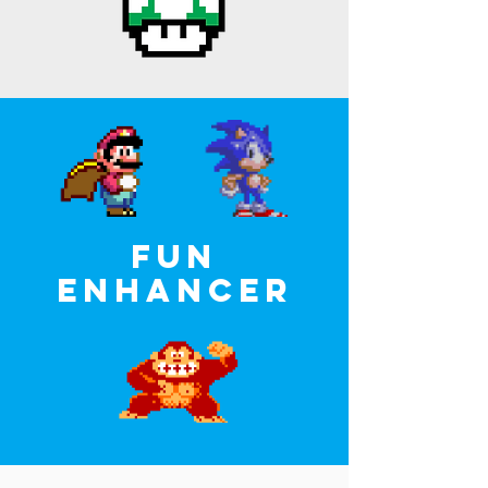
FUN
ENHANCer