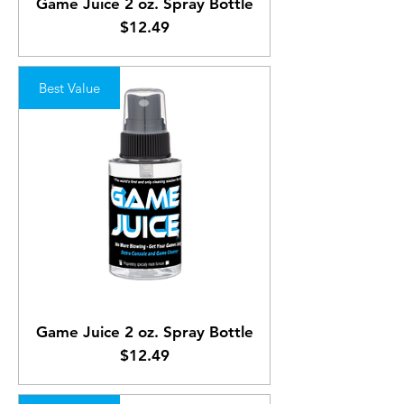
Game Juice 2 oz. Spray Bottle
Price
$12.49
Best Value
Game Juice 2 oz. Spray Bottle
Price
$12.49