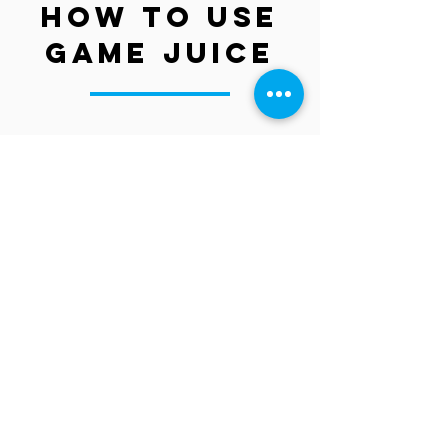
HOW to use
game Juice
Shop Now