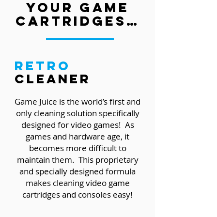
your game
cartridges…
Retro
Cleaner
Game Juice is the world’s first and
only cleaning solution specifically
designed for video games! As
games and hardware age, it
becomes more difficult to
maintain them. This proprietary
and specially designed formula
makes cleaning video game
cartridges and consoles easy!