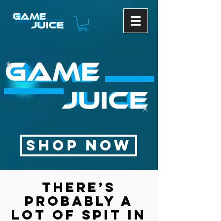
SHOP NOW
There’s
probably a
lot of spit in