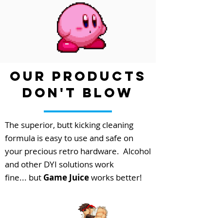
our Products
Don't Blow
The superior, butt kicking cleaning
formula is easy to use and safe on
your precious retro
hardware
. Alcohol
and other DYI solutions work
fine... but
Game Juice
works better!