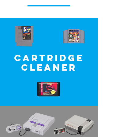
Cartridge
Cleaner